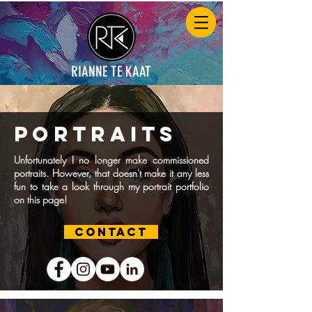
RIANNE TE KAAT
portraits
Unfortunately I no longer make commissioned
portraits. However, that doesn't make it any less
fun to take a look through my portrait portfolio
on this page!
CONTACT